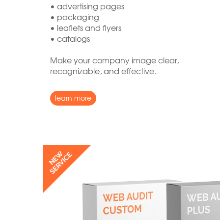
• advertising pages
• packaging
• leaflets and flyers
• catalogs
Make your company image clear,
recognizable, and effective.
learn more