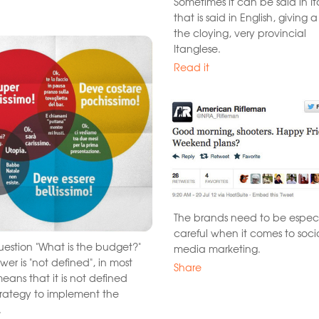
Sometimes it can be said in It
that is said in English, giving a
the cloying, very provincial
Itanglese.
Read it
The brands need to be especi
careful when it comes to soci
question "What is the budget?"
media marketing.
wer is "not defined", in most
Share
eans that it is not defined
trategy to implement the
.