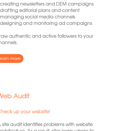
 creating newsletters and DEM campaigns
 drafting editorial plans and content
 managing social media channels
 designing and monitoring ad campaigns
raw authentic and active followers to your
hannels.
learn more
Web Audit
heck up your website!
 site audit identifies problems with website
rchitecture. As a result, sites learn where to