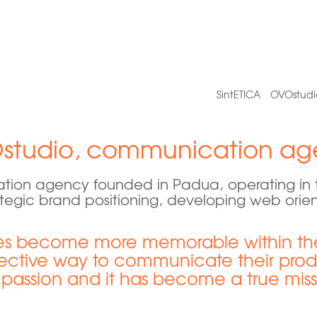
SintETICA
OVOstudi
studio, communication ag
ion agency founded in Padua, operating in th
tegic brand positioning, developing web orie
 become more memorable within thei
ective way to communicate their produc
 passion and it has become a true miss