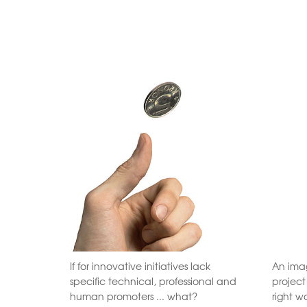
If for innovative initiatives lack
An imag
specific technical, professional and
projec
human promoters ... what?
right w