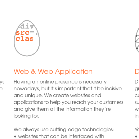
Web & Web Application
D
ys
Having an online presence is necessary
D
e
nowadays, but it’s important that it be incisive
g
and unique. We create websites and
c
applications to help you reach your customers
s
and give them all the information they’re
w
looking for.
i
We always use cutting-edge technologies:
Y
• websites that can be interfaced with
•