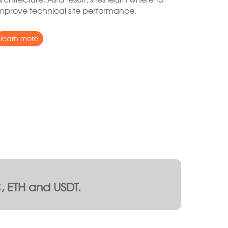
mprove technical site performance.
learn more
 ETH and USDT.