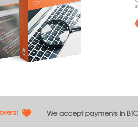
i
overs!
We accept payments in BTC,