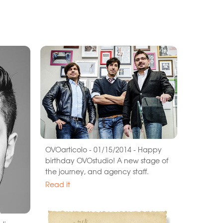
OVOarticolo - 01/15/2014 - Happy
birthday OVOstudio! A new stage of
the journey, and agency staff.
Read it