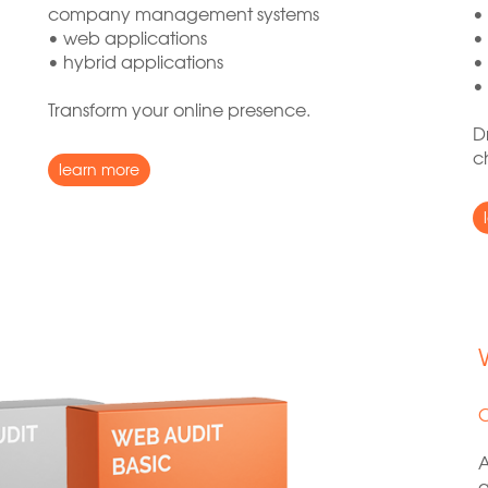
company management systems
•
• web applications
•
• hybrid applications
•
•
Transform your online presence.
D
c
learn more
C
A
a