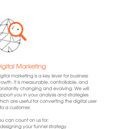
igital Marketing
igital marketing is a key lever for business
rowth. It is measurable, controllable, and
onstantly changing and evolving. We will
upport you in your analysis and strategies
hich are useful for converting the digital user
nto a customer.
ou can count on us for:
 designing your funnel strategy