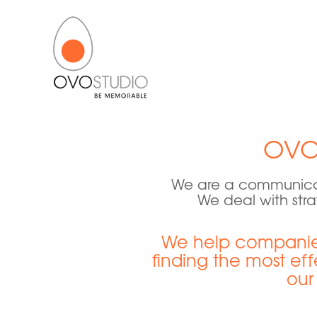
OVO
We are a communicat
We deal with stra
We help companies
finding the most eff
our