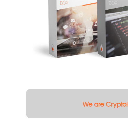
We are Cryptol