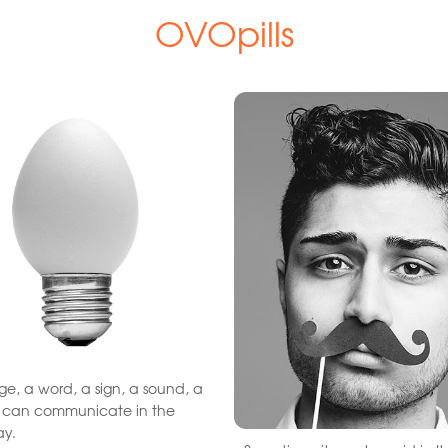
OVOpills
e, a word, a sign, a sound, a
t can communicate in the
ay.