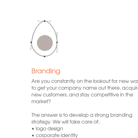
Branding
Are you constantly on the lookout for new wa
to get your company name out there, acquir
new customers, and stay competitive in the
market?
The answer is to develop a strong branding
strategy. We will take care of:
• logo design
• corporate identity