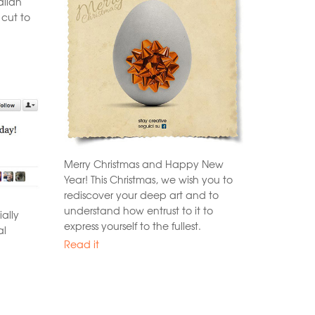
alian
 cut to
Merry Christmas and Happy New
Year! This Christmas, we wish you to
rediscover your deep art and to
understand how entrust to it to
ally
express yourself to the fullest.
al
Read it