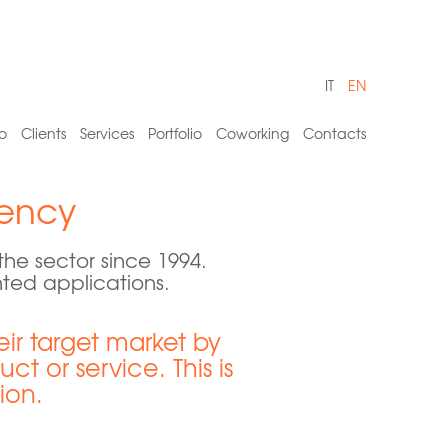
IT
EN
o
Clients
Services
Portfolio
Coworking
Contacts
ency
e sector since 1994.
nted applications.
r target market by
t or service. This is
ion.