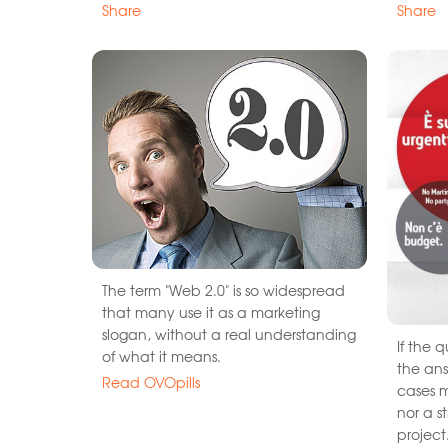
Share
Share
The term "Web 2.0" is so widespread
that many use it as a marketing
slogan, without a real understanding
If the 
of what it means.
the ans
Read OVOpills
cases m
nor a s
project