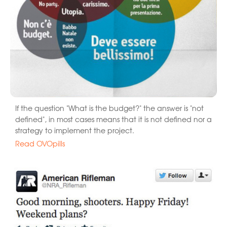
If the question "What is the budget?" the answer is "not
defined", in most cases means that it is not defined nor a
strategy to implement the project.
Read OVOpills