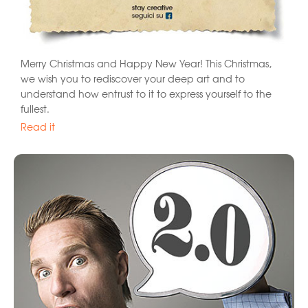
Merry Christmas and Happy New Year! This Christmas,
we wish you to rediscover your deep art and to
understand how entrust to it to express yourself to the
fullest.
Read it