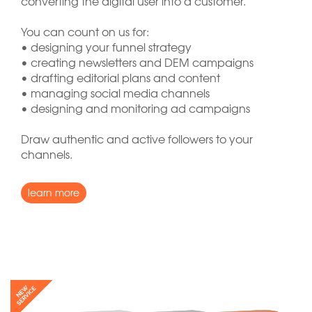
converting the digital user into a customer.
You can count on us for:
• designing your funnel strategy
• creating newsletters and DEM campaigns
• drafting editorial plans and content
• managing social media channels
• designing and monitoring ad campaigns
Draw authentic and active followers to your
channels.
learn more