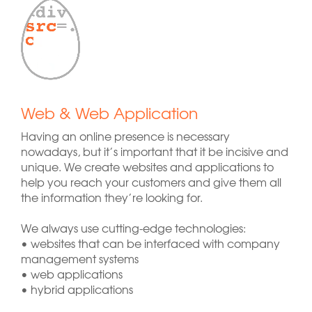
Web & Web Application
Having an online presence is necessary
nowadays, but it’s important that it be incisive and
unique. We create websites and applications to
help you reach your customers and give them all
the information they’re looking for.
We always use cutting-edge technologies:
• websites that can be interfaced with company
management systems
• web applications
• hybrid applications