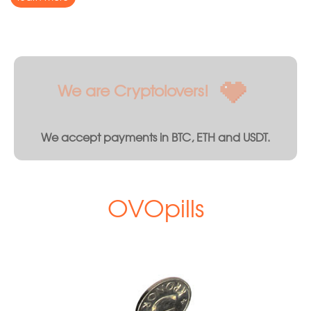
We are Cryptolovers!
We accept payments in BTC, ETH and USDT.
OVOpills