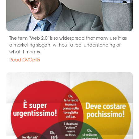
The term "Web 2.0" is so widespread that many use it as
a marketing slogan, without a real understanding of
what it means.
Read OVOpills