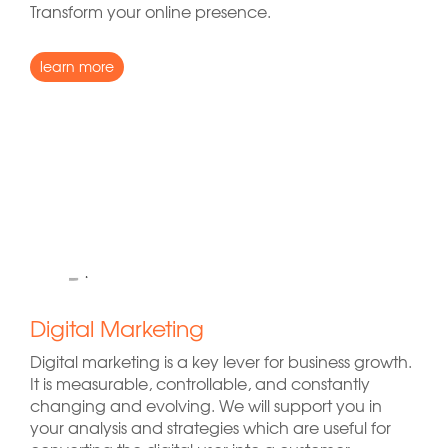
Transform your online presence.
learn more
Digital Marketing
Digital marketing is a key lever for business growth.
It is measurable, controllable, and constantly
changing and evolving. We will support you in
your analysis and strategies which are useful for