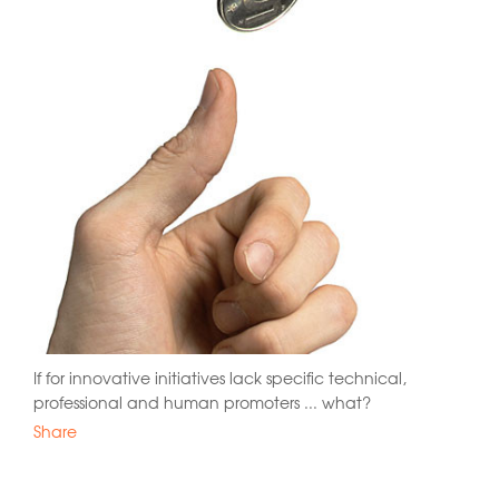
If for innovative initiatives lack specific technical,
professional and human promoters ... what?
Share