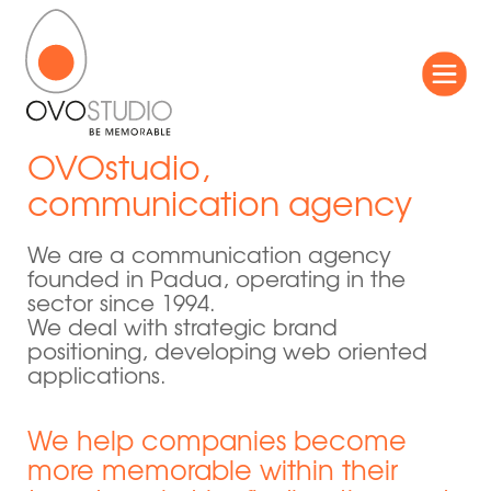
OVOstudio,
communication agency
We are a communication agency
founded in Padua, operating in the
sector since 1994.
We deal with strategic brand
positioning, developing web oriented
applications.
We help companies become
more memorable within their