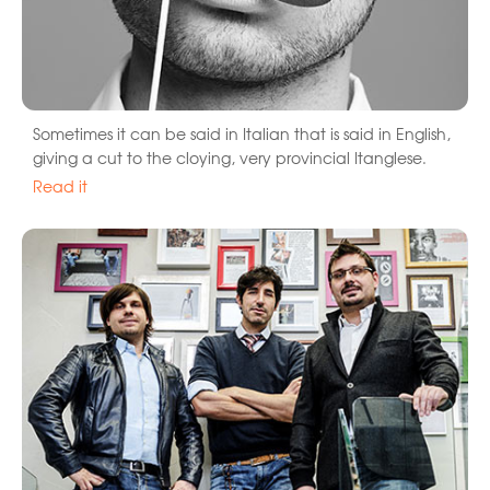
Sometimes it can be said in Italian that is said in English,
giving a cut to the cloying, very provincial Itanglese.
Read it