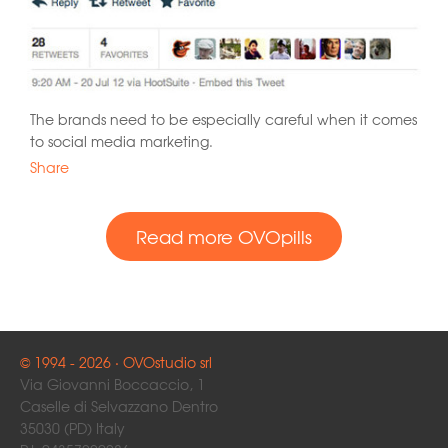
The brands need to be especially careful when it comes
to social media marketing.
Share
Read more OVOpills
© 1994 - 2026 · OVOstudio srl
Via Giovanni Boccaccio, 1
Caselle di Selvazzano Dentro
35030 (PD) Italy