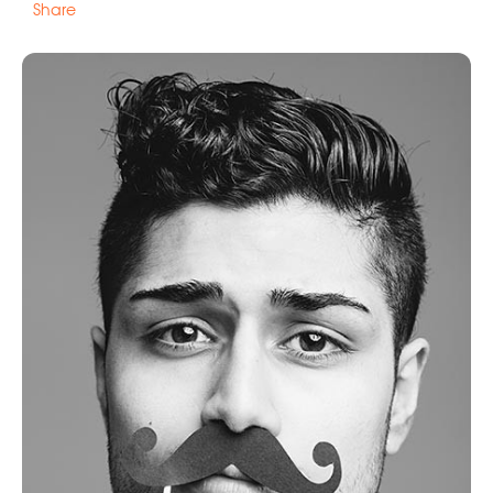
Share