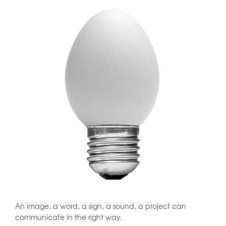
An image, a word, a sign, a sound, a project can
communicate in the right way.