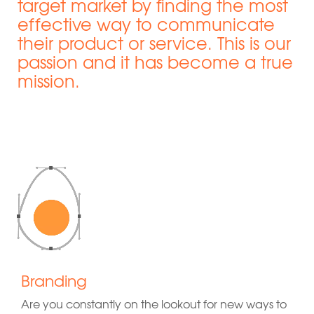
target market by finding the most
effective way to communicate
their product or service. This is our
passion and it has become a true
mission.
Branding
Are you constantly on the lookout for new ways to