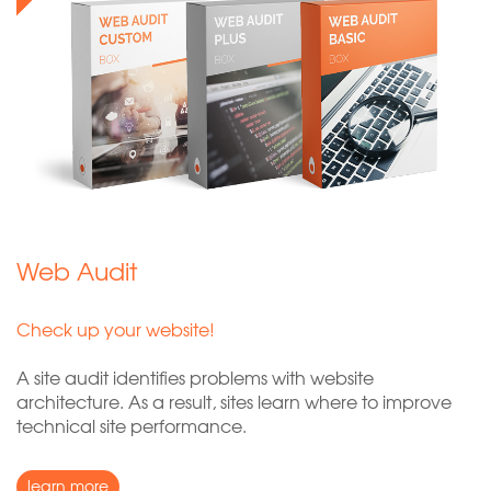
Web Audit
Check up your website!
A site audit identifies problems with website
architecture. As a result, sites learn where to improve
technical site performance.
learn more