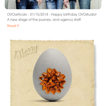
OVOarticolo - 01/15/2014 - Happy birthday OVOstudio!
A new stage of the journey, and agency staff.
Read it