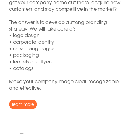
get your company name out there, acquire new
customers, and stay competitive in the market?
The answer is to develop a strong branding
strategy. We will take care of:
• logo design
• corporate identity
• advertising pages
• packaging
• leaflets and flyers
• catalogs
Make your company image clear, recognizable,
and effective.
learn more