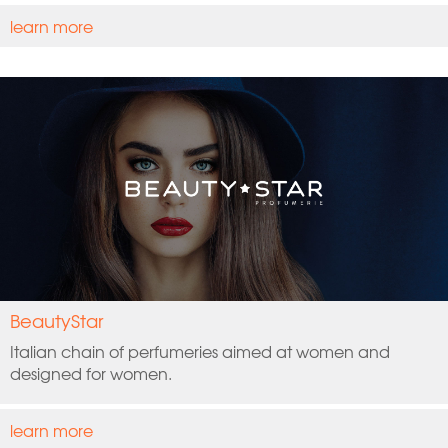
learn more
BeautyStar
Italian chain of perfumeries aimed at women and
designed for women.
learn more