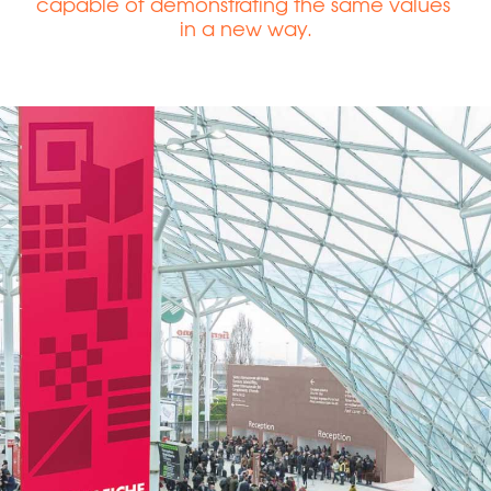
capable of demonstrating the same values ​​
in a new way.