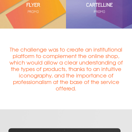
The challenge was to create an institutional
platform to complement the online shop,
which would allow a clear understanding of
the types of products, thanks to an intuitive
iconography, and the importance of
professionalism at the base of the service
offered.