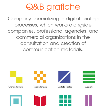
Q&B grafiche
Company specializing in digital printing
processes, which works alongside
companies, professional agencies, and
commercial organizations in the
consultation and creation of
communication materials.