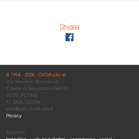
Share
© 1994 - 2026 · OVOstudio srl
Via Giovanni Boccaccio, 1
Caselle di Selvazzano Dentro
35030 (PD) Italy
P.I. 04357220286
pec@pec.ovostudio.it
Privacy
Solutions