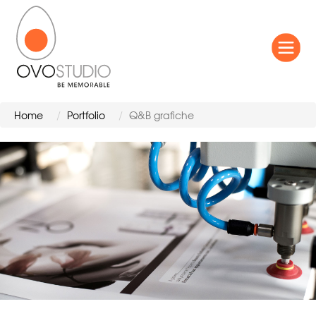
Home
Portfolio
Q&B grafiche