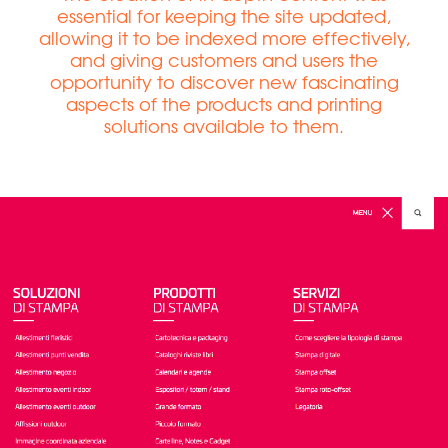
essential for keeping the site updated,
allowing it to be indexed more effectively,
and giving customers and users the
opportunity to discover new fascinating
aspects of the products and printing
solutions available to them.