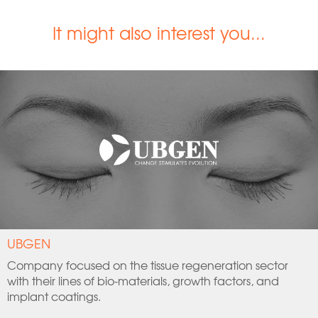
It might also interest you...
UBGEN
Company focused on the tissue regeneration sector
with their lines of bio-materials, growth factors, and
implant coatings.