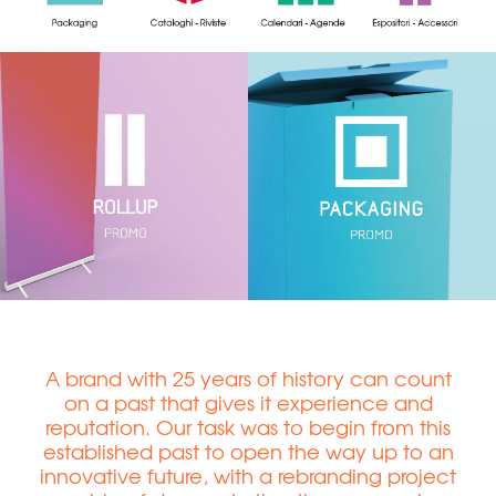
A brand with 25 years of history can count
on a past that gives it experience and
reputation. Our task was to begin from this
established past to open the way up to an
innovative future, with a rebranding project