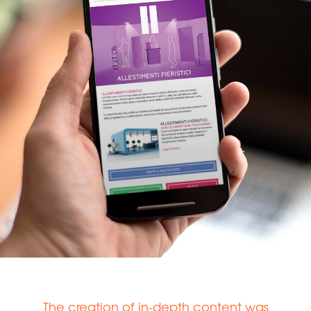
The creation of in-depth content was