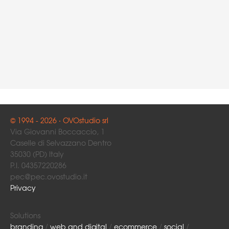
© 1994 - 2026 · OVOstudio srl
Via Giovanni Boccaccio, 1
Caselle di Selvazzano Dentro
35030 (PD) Italy
P.I. 04357220286
pec@pec.ovostudio.it
Privacy
Solutions
branding
/
web and digital
/
ecommerce
/
social
/