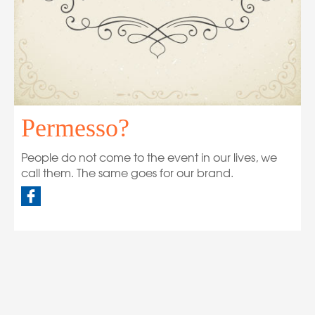
Permesso?
People do not come to the event in our lives, we
call them. The same goes for our brand.