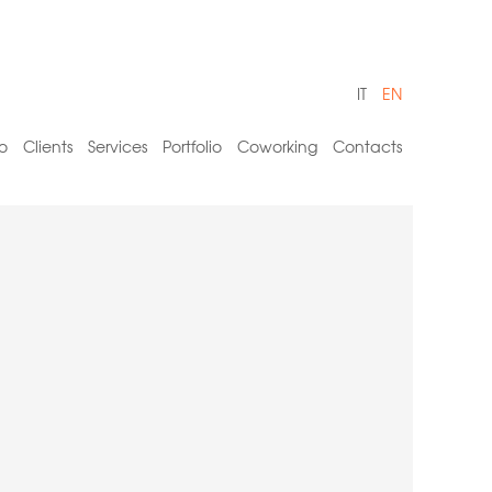
IT
EN
o
Clients
Services
Portfolio
Coworking
Contacts