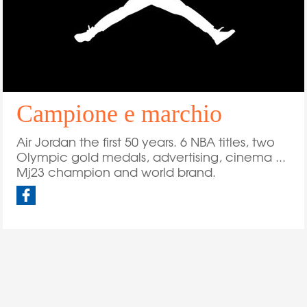
Campione e marchio
Air Jordan the first 50 years. 6 NBA titles, two
Olympic gold medals, advertising, cinema ...
Mj23 champion and world brand.