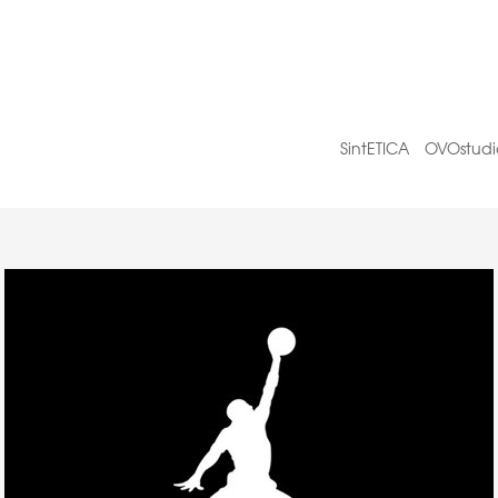
SintETICA
OVOstudi