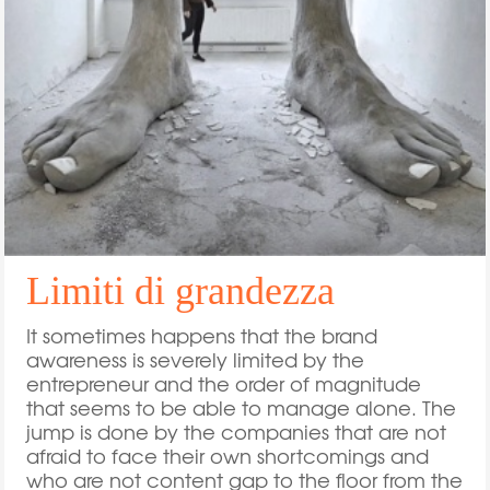
Limiti di grandezza
It sometimes happens that the brand
awareness is severely limited by the
entrepreneur and the order of magnitude
that seems to be able to manage alone. The
jump is done by the companies that are not
afraid to face their own shortcomings and
who are not content gap to the floor from the