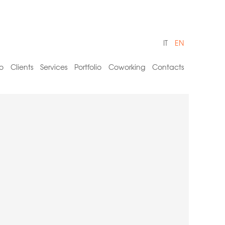
IT
EN
o
Clients
Services
Portfolio
Coworking
Contacts