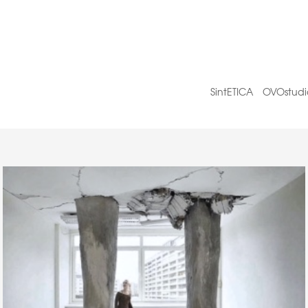
SintETICA
OVOstudi