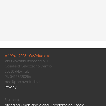
© 1994 - 2026 · OVOstudio srl
Via Giovanni Boccaccio, 1
Caselle di Selvazzano Dentro
35030 (PD) Italy
P.I. 04357220286
pec@pec.ovostudio.it
Privacy
Solutions
branding
/
web and digital
/
ecommerce
/
social
/