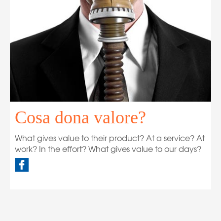
Cosa dona valore?
What gives value to their product? At a service? At
work? In the effort? What gives value to our days?