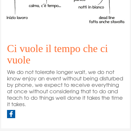
Ci vuole il tempo che ci
vuole
We do not tolerate longer wait, we do not
know enjoy an event without being disturbed
by phone, we expect to receive everything
at once without considering that to do and
teach to do things well done it takes the time
it takes.