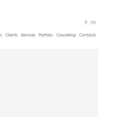
IT
EN
o
Clients
Services
Portfolio
Coworking
Contacts