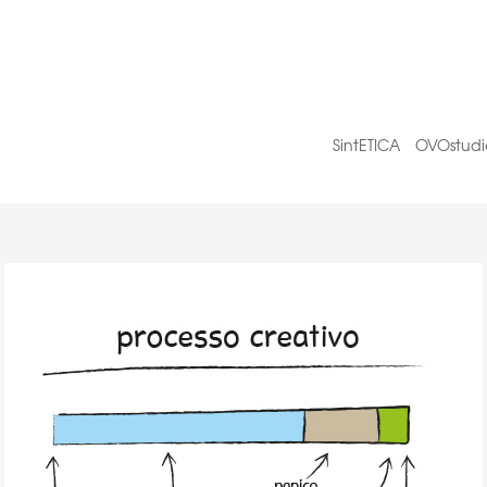
SintETICA
OVOstudi