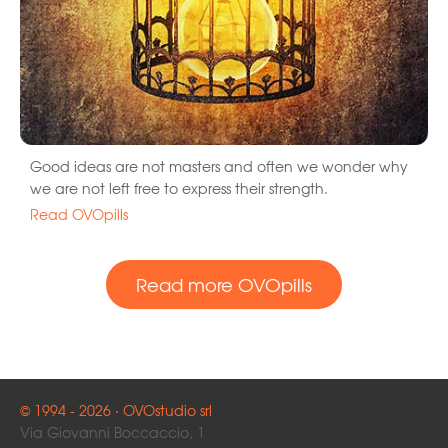
Good ideas are not masters and often we wonder why
we are not left free to express their strength.
Read OVOpills
Read more OVOpills
© 1994 - 2026 · OVOstudio srl
Via Giovanni Boccaccio, 1