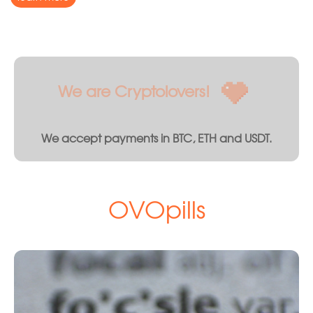
We are Cryptolovers!
We accept payments in BTC, ETH and USDT.
OVOpills