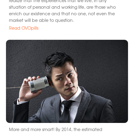
realize that the experiences that we live, in any
situation of personal and working life, are those who
enrich our existence and that no one, not even the
market will be able to question.
Read OVOpills
More and more smart! By 2014, the estimated