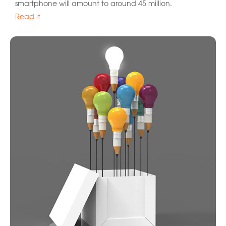
smartphone will amount to around 45 million.
Read it