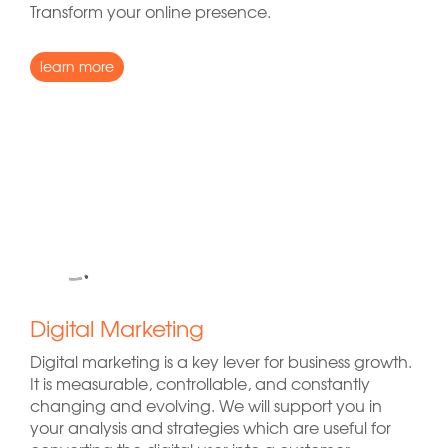
Transform your online presence.
learn more
Digital Marketing
Digital marketing is a key lever for business growth.
It is measurable, controllable, and constantly
changing and evolving. We will support you in
your analysis and strategies which are useful for