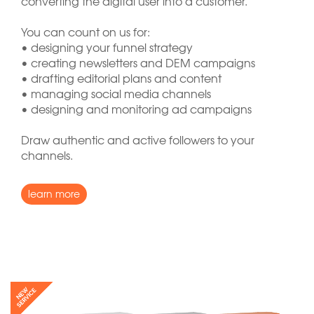
converting the digital user into a customer.
You can count on us for:
• designing your funnel strategy
• creating newsletters and DEM campaigns
• drafting editorial plans and content
• managing social media channels
• designing and monitoring ad campaigns
Draw authentic and active followers to your
channels.
learn more