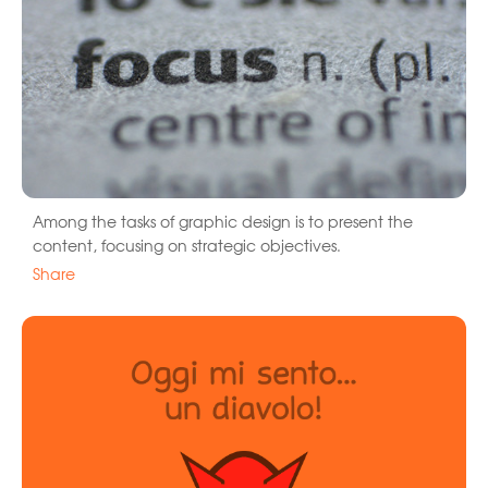
Among the tasks of graphic design is to present the
content, focusing on strategic objectives.
Share