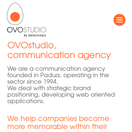
OVOstudio,
communication agency
We are a communication agency
founded in Padua, operating in the
sector since 1994.
We deal with strategic brand
positioning, developing web oriented
applications.
We help companies become
more memorable within their