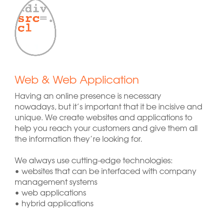
Web & Web Application
Having an online presence is necessary
nowadays, but it’s important that it be incisive and
unique. We create websites and applications to
help you reach your customers and give them all
the information they’re looking for.
We always use cutting-edge technologies:
• websites that can be interfaced with company
management systems
• web applications
• hybrid applications