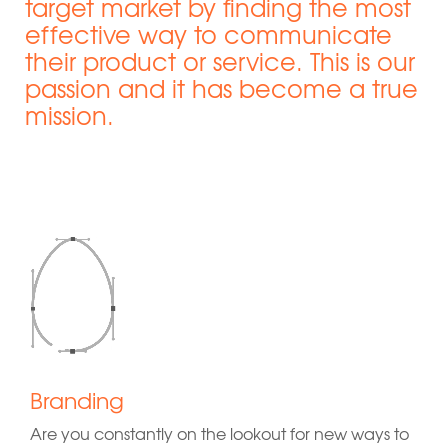
target market by finding the most
effective way to communicate
their product or service. This is our
passion and it has become a true
mission.
Branding
Are you constantly on the lookout for new ways to