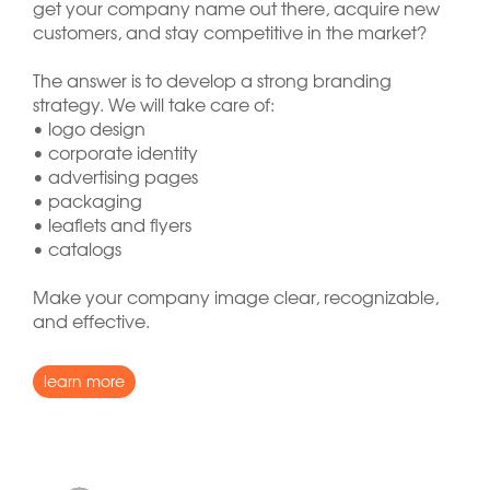
get your company name out there, acquire new
customers, and stay competitive in the market?
The answer is to develop a strong branding
strategy. We will take care of:
• logo design
• corporate identity
• advertising pages
• packaging
• leaflets and flyers
• catalogs
Make your company image clear, recognizable,
and effective.
learn more