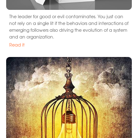
The leader for good or evil contaminates. You just can
not rely on a single lit if the behaviors and interactions of
emerging followers also driving the evolution of a system
and an organization.
Read it