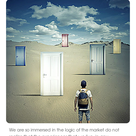
We are so immersed in the logic of the market do not