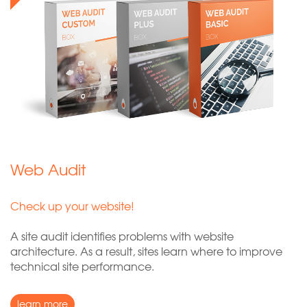
Web Audit
Check up your website!
A site audit identifies problems with website
architecture. As a result, sites learn where to improve
technical site performance.
learn more