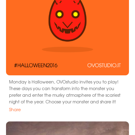
Monday is Halloween, OVOstudio invites you to play!
These days you can transform into the monster you
prefer and enter the murky atmosphere of the scariest
night of the year. Choose your monster and share it!
Share