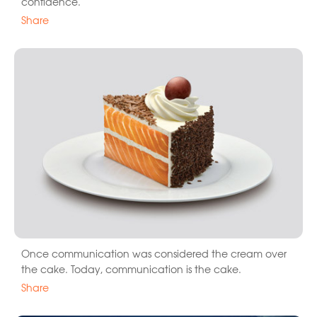
confidence.
Share
Once communication was considered the cream over
the cake. Today, communication is the cake.
Share