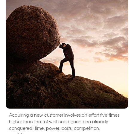
Acquiring a new customer involves an effort five times
higher than that of well need good one already
conquered: time; power; costs; competition;